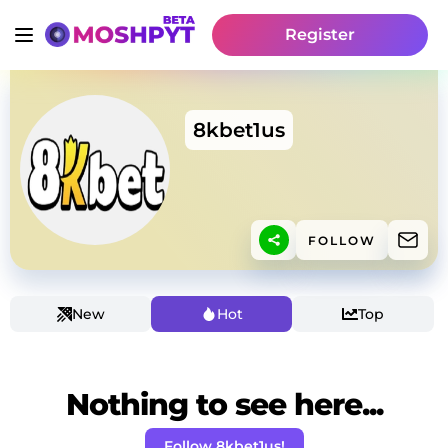
Register
8kbet1us
FOLLOW
New
Hot
Top
Nothing to see here...
Follow 8kbet1us!