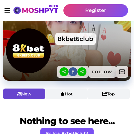
Register
8kbet6club
FOLLOW
New
Hot
Top
Nothing to see here...
Follow 8kbet6club!