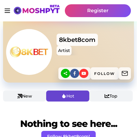
Register
8kbet8com
Artist
FOLLOW
New
Hot
Top
Nothing to see here...
Follow 8kbet8com!