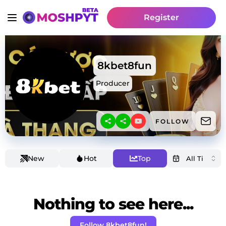
Register
8kbet8fun
Producer
FOLLOW
New
Hot
Top
Nothing to see here...
Follow 8kbet8fun!