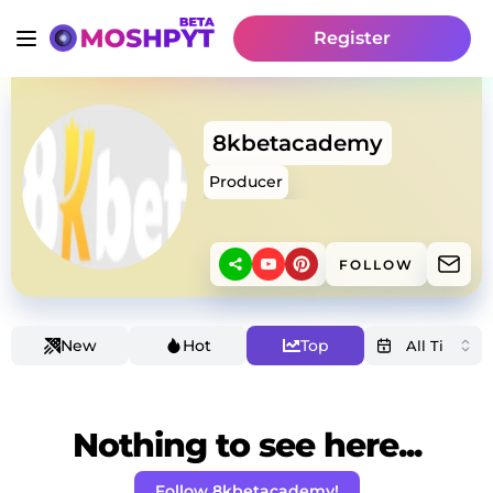
Register
8kbetacademy
Producer
FOLLOW
New
Hot
Top
Nothing to see here...
Follow 8kbetacademy!