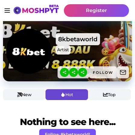
Register
8kbetaworld
Artist
FOLLOW
New
Hot
Top
Nothing to see here...
Follow 8kbetaworld!