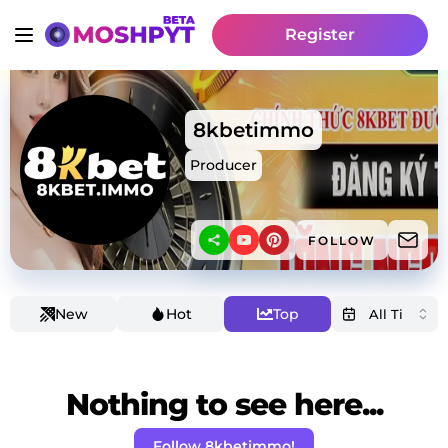
Register
8kbetimmo
Producer
FOLLOW
New
Hot
Top
Nothing to see here...
Follow 8kbetimmo!