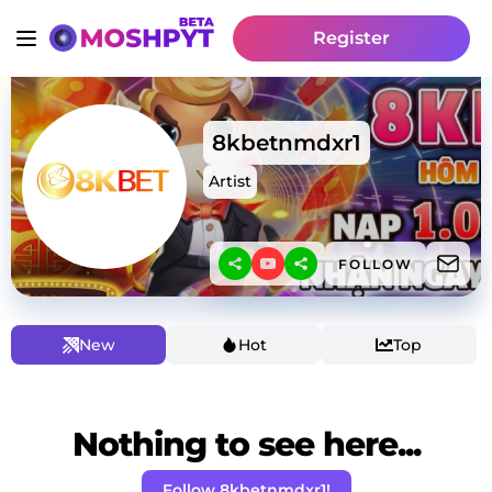
Register
8kbetnmdxr1
Artist
FOLLOW
New
Hot
Top
Nothing to see here...
Follow 8kbetnmdxr1!