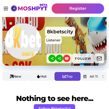
Register
8kbetscity
Listener
FOLLOW
New
Hot
Top
Nothing to see here...
Follow 8kbetscity!