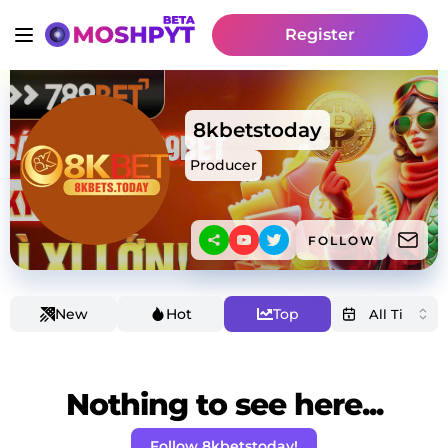
Register
8kbetstoday
Producer
FOLLOW
New
Hot
Top
Nothing to see here...
Follow 8kbetstoday!