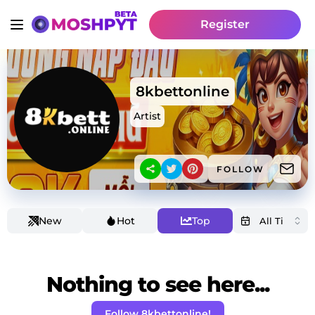
Register
8kbettonline
Artist
FOLLOW
New
Hot
Top
Nothing to see here...
Follow 8kbettonline!