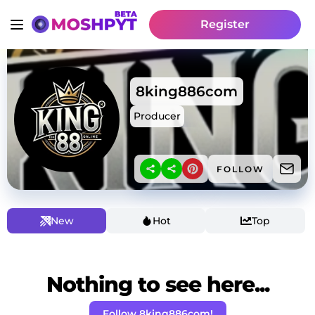
Register
8king886com
Producer
FOLLOW
New
Hot
Top
Nothing to see here...
Follow 8king886com!