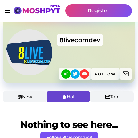
Register
8livecomdev
FOLLOW
New
Hot
Top
Nothing to see here...
Follow 8livecomdev!