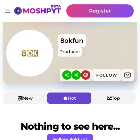
Register
8okfun
Producer
FOLLOW
New
Hot
Top
Nothing to see here...
Follow 8okfun!