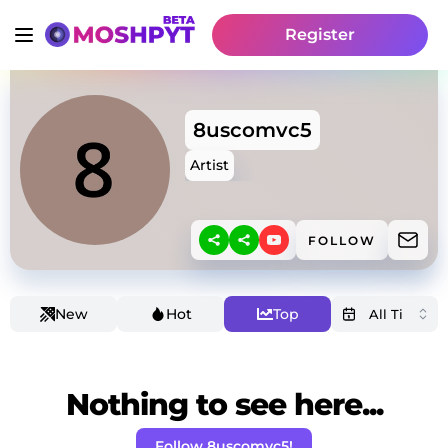
Register
8uscomvc5
Artist
FOLLOW
New
Hot
Top
Nothing to see here...
Follow 8uscomvc5!