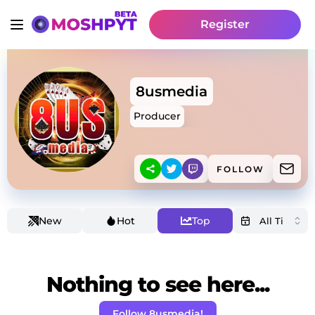
Register
8usmedia
Producer
FOLLOW
New
Hot
Top
Nothing to see here...
Follow 8usmedia!