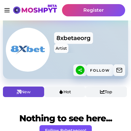
Register
8xbetaeorg
Artist
FOLLOW
New
Hot
Top
Nothing to see here...
Follow 8xbetaeorg!