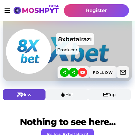
Register
8xbetalrazi
Producer
FOLLOW
New
Hot
Top
Nothing to see here...
Follow 8xbetalrazi!