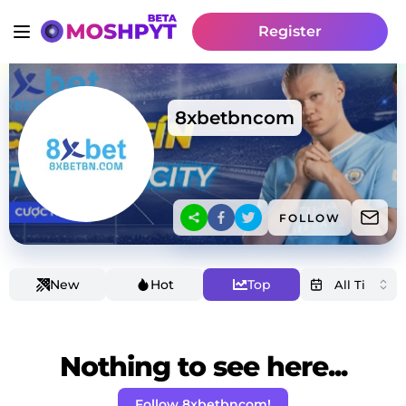
Register
8xbetbncom
FOLLOW
New
Hot
Top
Nothing to see here...
Follow 8xbetbncom!