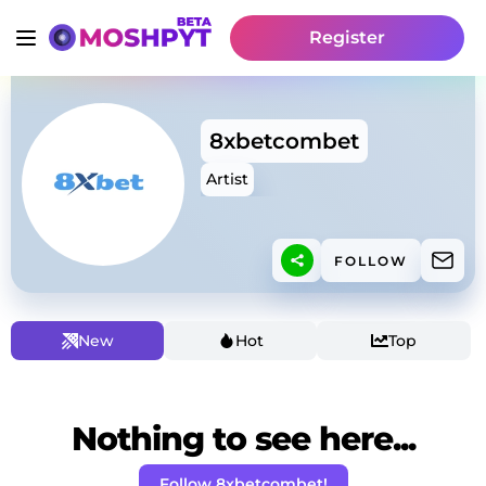
Register
8xbetcombet
Artist
FOLLOW
New
Hot
Top
Nothing to see here...
Follow 8xbetcombet!