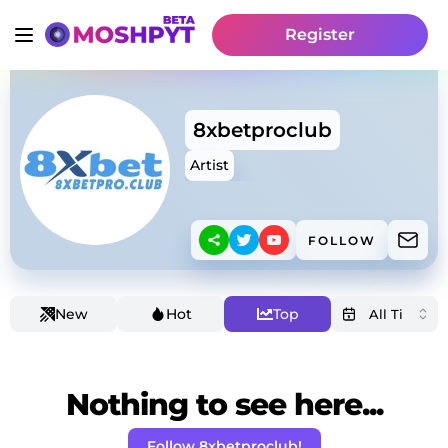
Register
8xbetproclub
Artist
FOLLOW
New
Hot
Top
Nothing to see here...
Follow 8xbetproclub!