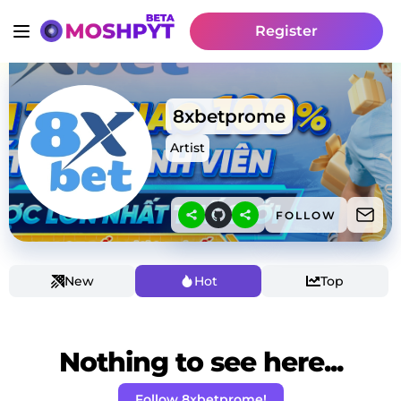
Register
8xbetprome
Artist
FOLLOW
New
Hot
Top
Nothing to see here...
Follow 8xbetprome!