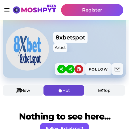
Register
8xbetspot
Artist
FOLLOW
New
Hot
Top
Nothing to see here...
Follow 8xbetspot!