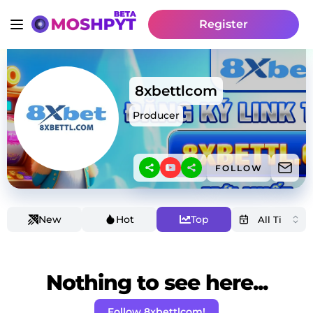
Register
8xbettlcom
Producer
FOLLOW
New
Hot
Top
Nothing to see here...
Follow 8xbettlcom!