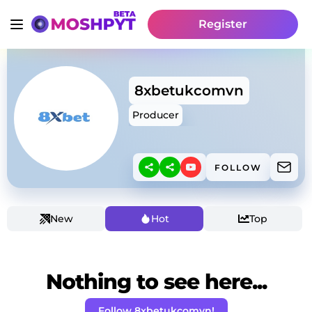
Register
8xbetukcomvn
Producer
FOLLOW
New
Hot
Top
Nothing to see here...
Follow 8xbetukcomvn!