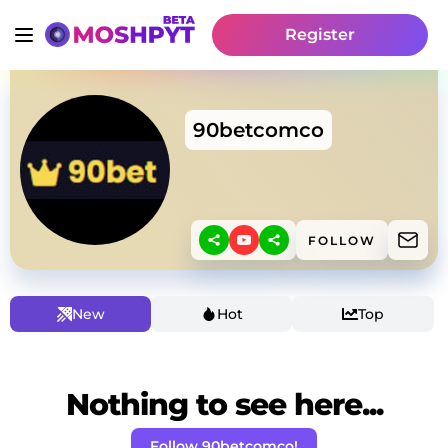
Register
90betcomco
FOLLOW
New
Hot
Top
Nothing to see here...
Follow 90betcomco!