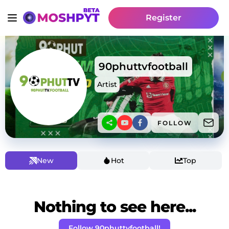
Register
90phuttvfootball
Artist
FOLLOW
New
Hot
Top
Nothing to see here...
Follow 90phuttvfootball!