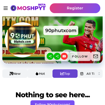
Register
90phutxcom
FOLLOW
New
Hot
Top
Nothing to see here...
Follow 90phutxcom!