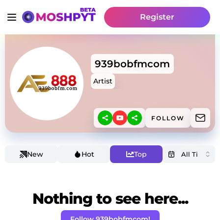
Register
939bobfmcom
Artist
FOLLOW
New
Hot
Top
Nothing to see here...
Follow 939bobfmcom!