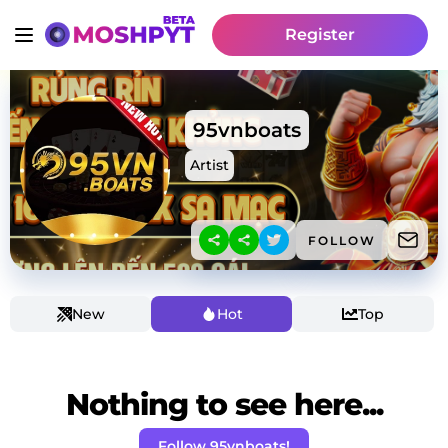
Register
95vnboats
Artist
FOLLOW
New
Hot
Top
Nothing to see here...
Follow 95vnboats!