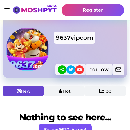
Register
9637vipcom
FOLLOW
New
Hot
Top
Nothing to see here...
Follow 9637vipcom!