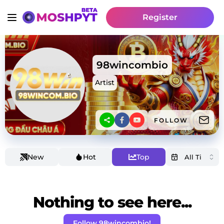
Register
98wincombio
Artist
FOLLOW
New
Hot
Top
Nothing to see here...
Follow 98wincombio!