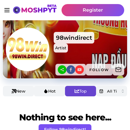
Register
98windirect
Artist
FOLLOW
New
Hot
Top
Nothing to see here...
Follow 98windirect!