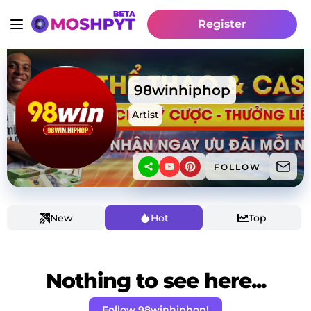
Register
98winhiphop
Artist
FOLLOW
New
Hot
Top
Nothing to see here...
Follow 98winhiphop!