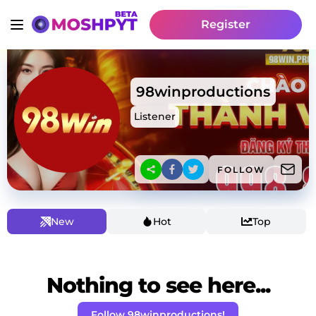
Register
98winproductions
Listener
FOLLOW
New
Hot
Top
Nothing to see here...
Follow 98winproductions!