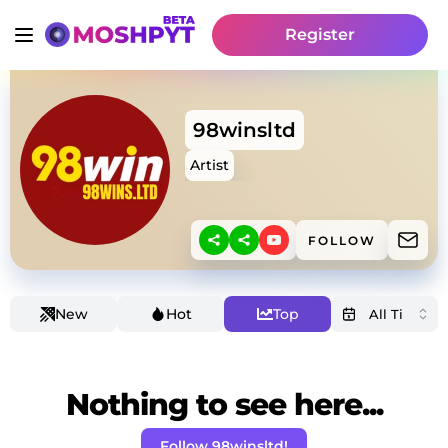
Register
98winsltd
Artist
FOLLOW
New
Hot
Top
Nothing to see here...
Follow 98winsltd!