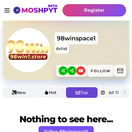
Register
98winspace1
Artist
FOLLOW
New
Hot
Top
Nothing to see here...
Follow 98winspace1!