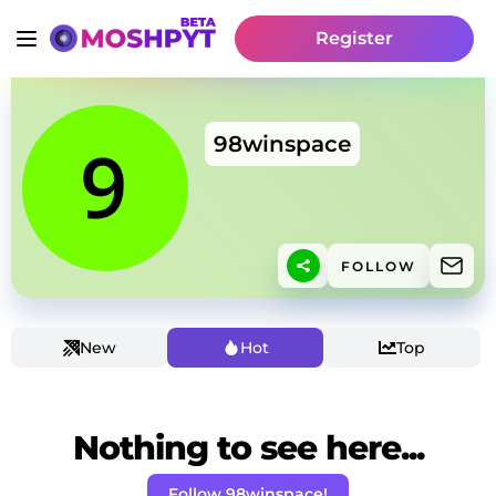
Register
98winspace
FOLLOW
New
Hot
Top
Nothing to see here...
Follow 98winspace!