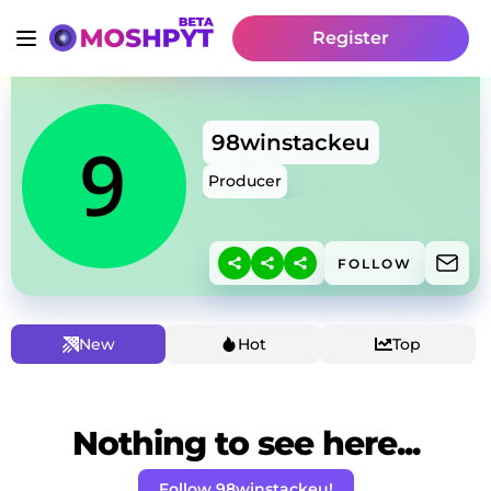
Register
98winstackeu
Producer
FOLLOW
New
Hot
Top
Nothing to see here...
Follow 98winstackeu!