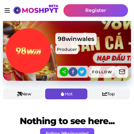
Register
98winwales
Producer
FOLLOW
New
Hot
Top
Nothing to see here...
Follow 98winwales!