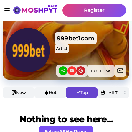
Register
999bet1com
Artist
FOLLOW
New
Hot
Top
Nothing to see here...
Follow 999bet1com!