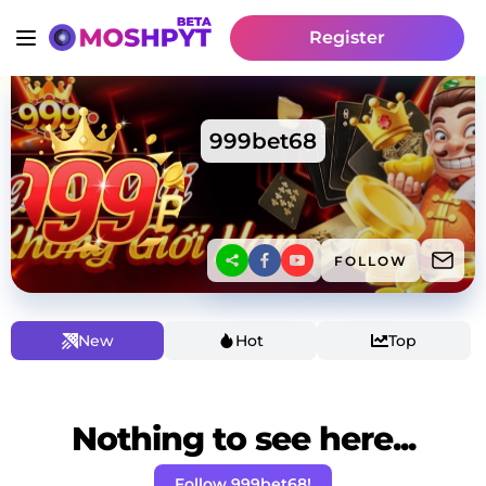
Register
999bet68
FOLLOW
New
Hot
Top
Nothing to see here...
Follow 999bet68!