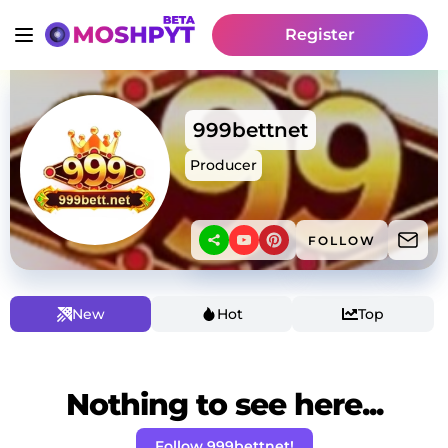
Register
999bettnet
Producer
FOLLOW
New
Hot
Top
Nothing to see here...
Follow 999bettnet!