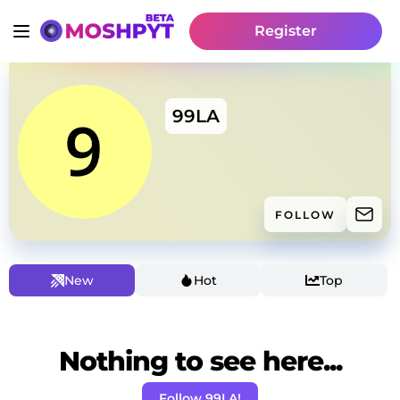
Register
99LA
FOLLOW
New
Hot
Top
Nothing to see here...
Follow 99LA!