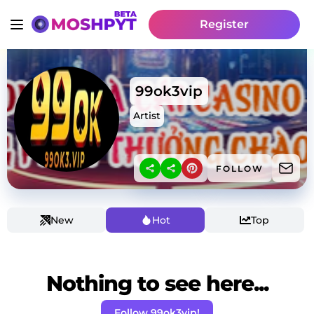
Register
99ok3vip
Artist
FOLLOW
New
Hot
Top
Nothing to see here...
Follow 99ok3vip!