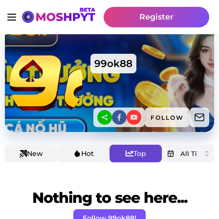
Register
99ok88
FOLLOW
New
Hot
Top
Nothing to see here...
Follow 99ok88!