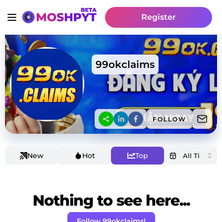
Register
99okclaims
FOLLOW
New
Hot
Top
Nothing to see here...
Follow 99okclaims!