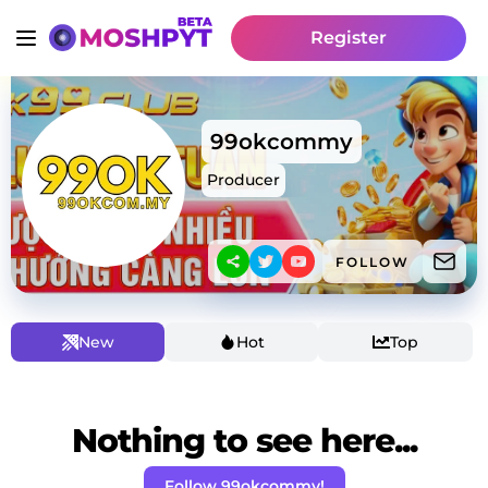
Register
99okcommy
Producer
FOLLOW
New
Hot
Top
Nothing to see here...
Follow 99okcommy!