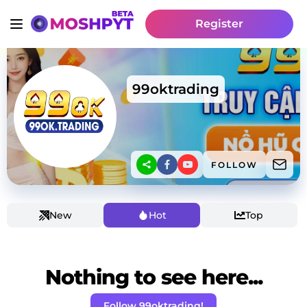
Register
99oktrading
FOLLOW
New
Hot
Top
Nothing to see here...
Follow 99oktrading!