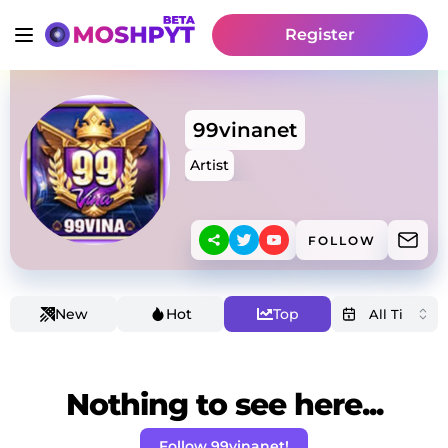
Register
99vinanet
Artist
FOLLOW
New
Hot
Top
Nothing to see here...
Follow 99vinanet!